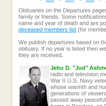
2020
2015
2010
Obituaries on the Departures page
family or friends. Some notification
name and year of death and are po
deceased members list
(for member
We publish departures based on the
obituary. If no year is listed then
they are received.
Jehu D. "Jud" Ashm
radio and television m
War II U.S. Navy vete
whose warmth and hu
generations of viewers
passed away peacefully