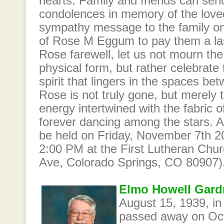
hearts. Family and friends can sen
condolences in memory of the love
sympathy message to the family o
of Rose M Eggum to pay them a last
Rose farewell, let us not mourn th
physical form, but rather celebrate
spirit that lingers in the spaces 
Rose is not truly gone, but merely 
energy intertwined with the fabric of
forever dancing among the stars. A
be held on Friday, November 7th 2
2:00 PM at the First Lutheran Ch
Ave, Colorado Springs, CO 80907)
Elmo Howell Gardn
August 15, 1939, in 
passed away on Oct