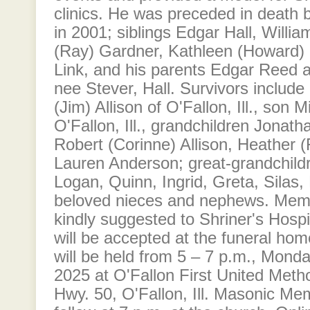
clinics. He was preceded in death 
in 2001; siblings Edgar Hall, Willia
(Ray) Gardner, Kathleen (Howard) 
Link, and his parents Edgar Reed 
nee Stever, Hall. Survivors includ
(Jim) Allison of O'Fallon, Ill., son M
O'Fallon, Ill., grandchildren Jonath
Robert (Corinne) Allison, Heather 
Lauren Anderson; great-grandchild
Logan, Quinn, Ingrid, Greta, Silas
beloved nieces and nephews. Memo
kindly suggested to Shriner's Hospi
will be accepted at the funeral hom
will be held from 5 – 7 p.m., Mond
2025 at O'Fallon First United Meth
Hwy. 50, O'Fallon, Ill. Masonic Mem