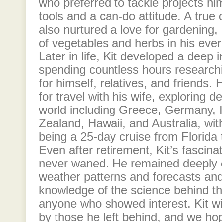
who preferred to tackle projects hi
tools and a can-do attitude. A true d
also nurtured a love for gardening, c
of vegetables and herbs in his eve
Later in life, Kit developed a deep 
spending countless hours researchi
for himself, relatives, and friends.
for travel with his wife, exploring d
world including Greece, Germany, I
Zealand, Hawaii, and Australia, with
being a 25-day cruise from Florida 
Even after retirement, Kit’s fascin
never waned. He remained deeply 
weather patterns and forecasts and
knowledge of the science behind t
anyone who showed interest. Kit wi
by those he left behind, and we ho