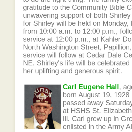
gratitude to the Community Bible Ch
unwavering support of both Shirley 
for Shirley will be held on Monday
from 10:00 a.m. to 12:00 p.m., foll
service at 12:00 p.m., at Kahler D
North Washington Street, Papillion
service will follow at Cedar Dale Ce
NE. Shirley's life will be celebrated
her uplifting and generous spirit.
Carl Eugene Hall
, ag
born August 19, 1928 in
passed away Saturda
at HSHS St. Elizabeth'
Ill. Carl grew up in Gree
enlisted in the Army A