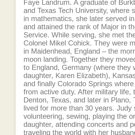
Faye Landrum. A graduate of Burk
and Texas Tech University, where 
in mathematics, she later served in
and attained the rank of Major in t
Service. While serving, she met the 
Colonel Mikel Cohick. They were ma
in Maidenhead, England – the mornin
moon landing. Together they moved
to England, Germany (where they 
daughter, Karen Elizabeth), Kansas, 
and finally Colorado Springs where 
from active duty. After military life, 
Denton, Texas, and later in Plano,
lived for more than 30 years. Judy 
volunteering, sewing, playing the o
daughter, attending concerts and 
traveling the world with her husban