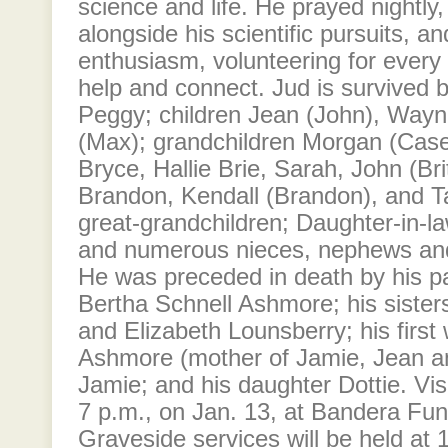
science and life. He prayed nightly,
alongside his scientific pursuits, an
enthusiasm, volunteering for every 
help and connect. Jud is survived b
Peggy; children Jean (John), Wayn
(Max); grandchildren Morgan (Casey
Bryce, Hallie Brie, Sarah, John (Bri
Brandon, Kendall (Brandon), and Ta
great-grandchildren; Daughter-in-
and numerous nieces, nephews and
He was preceded in death by his p
Bertha Schnell Ashmore; his sister
and Elizabeth Lounsberry; his first
Ashmore (mother of Jamie, Jean an
Jamie; and his daughter Dottie. Visi
7 p.m., on Jan. 13, at Bandera Fun
Graveside services will be held at 