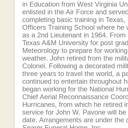
in Education from West Virginia Uni
enlisted in the Air Force and serve
completing basic training in Texas,
Officers Training School where h
as a 2nd Lieutenant in 1964. From 
Texas A&M University for post grad
Meteorology to prepare for working i
weather. John retired from the milit
Colonel. Following a decorated mili
three years to travel the world, a p
continued to entertain throughout hi
began working for the National Hur
Chief Aerial Reconnaissance Coordi
Hurricanes, from which he retired 
service for John W. Pavone will be
date. Arrangements are under the c
Searer Funeral Home, Inc.