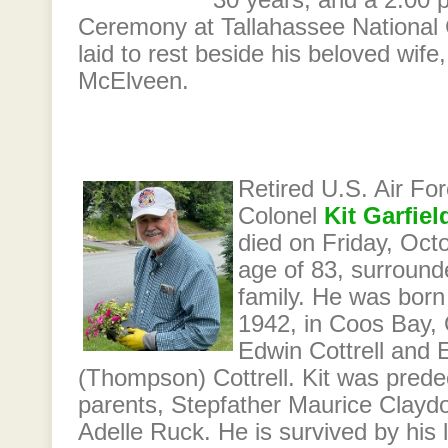
30 years, and a 2:00 p
Ceremony at Tallahassee National 
laid to rest beside his beloved wife
McElveen.
Retired U.S. Air Fo
Colonel
Kit Garfiel
died on Friday, Octo
age of 83, surround
family. He was born
1942, in Coos Bay, 
Edwin Cottrell and 
(Thompson) Cottrell. Kit was pred
parents, Stepfather Maurice Clayd
Adelle Ruck. He is survived by his 