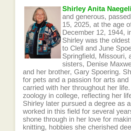
Shirley Anita Naegel
and generous, passe
15, 2025, at the age o
December 12, 1944, in
Shirley was the oldest 
to Clell and June Spo
Springfield, Missouri,
sisters, Denise Maxwe
and her brother, Gary Spoering. Sh
for pets and a passion for arts and
carried with her throughout her life
zoology in college, reflecting her li
Shirley later pursued a degree as a
worked in this field for several year
shone through in her love for maki
knitting, hobbies she cherished dee