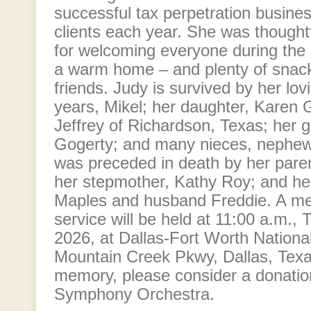
successful tax perpetration busines
clients each year. She was thought
for welcoming everyone during the 
a warm home – and plenty of snack
friends. Judy is survived by her lo
years, Mikel; her daughter, Karen
Jeffrey of Richardson, Texas; her
Gogerty; and many nieces, nephew
was preceded in death by her pare
her stepmother, Kathy Roy; and her
Maples and husband Freddie. A me
service will be held at 11:00 a.m.,
2026, at Dallas-Fort Worth Nation
Mountain Creek Pkwy, Dallas, Texa
memory, please consider a donatio
Symphony Orchestra.