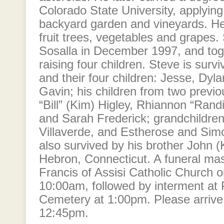
Colorado State University, applying
backyard garden and vineyards. He
fruit trees, vegetables and grapes.
Sosalla in December 1997, and tog
raising four children. Steve is surv
and their four children: Jesse, Dyla
Gavin; his children from two previo
“Bill” (Kim) Higley, Rhiannon “Randi
and Sarah Frederick; grandchildren
Villaverde, and Estherose and Simo
also survived by his brother John (
Hebron, Connecticut. A funeral mass
Francis of Assisi Catholic Church 
10:00am, followed by interment at 
Cemetery at 1:00pm. Please arrive
12:45pm.