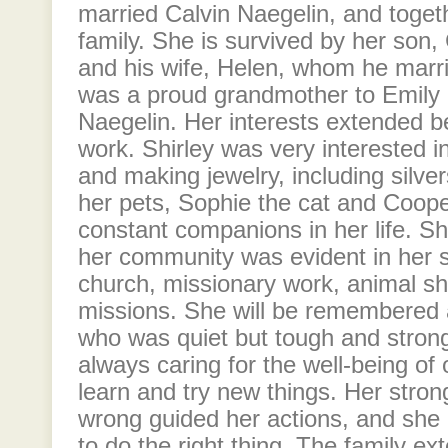
married Calvin Naegelin, and togeth
family. She is survived by her son
and his wife, Helen, whom he marri
was a proud grandmother to Emily
Naegelin. Her interests extended b
work. Shirley was very interested in
and making jewelry, including silve
her pets, Sophie the cat and Coop
constant companions in her life. S
her community was evident in her s
church, missionary work, animal sh
missions. She will be remembered 
who was quiet but tough and stro
always caring for the well-being of o
learn and try new things. Her stron
wrong guided her actions, and she 
to do the right thing. The family ext