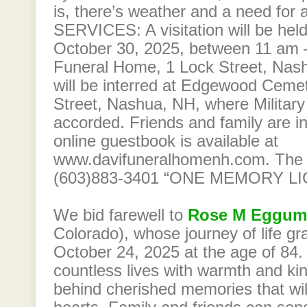
is, there’s weather and a need for
SERVICES: A visitation will be hel
October 30, 2025, between 11 am –
Funeral Home, 1 Lock Street, Nash
will be interred at Edgewood Ceme
Street, Nashua, NH, where Military 
accorded. Friends and family are in
online guestbook is available at
www.davifuneralhomenh.com. The
(603)883-3401 “ONE MEMORY L
We bid farewell to
Rose M Eggum
Colorado), whose journey of life gr
October 24, 2025 at the age of 84
countless lives with warmth and ki
behind cherished memories that wil