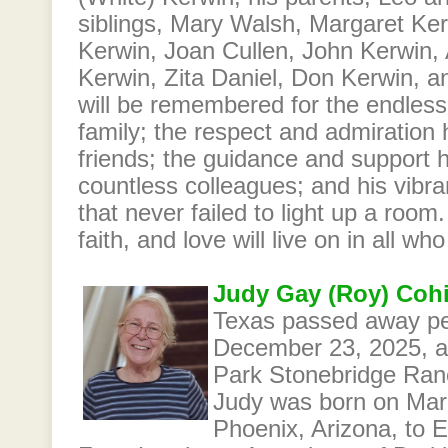
siblings, Mary Walsh, Margaret Ke
Kerwin, Joan Cullen, John Kerwin,
Kerwin, Zita Daniel, Don Kerwin, 
will be remembered for the endles
family; the respect and admiration h
friends; the guidance and support 
countless colleagues; and his vibran
that never failed to light up a room.
faith, and love will live on in all w
Judy Gay (Roy) Coh
Texas passed away pe
December 23, 2025, at 
Park Stonebridge Ran
Judy was born on Marc
Phoenix, Arizona, to 