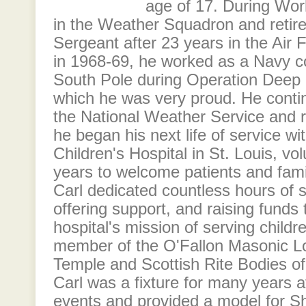
age of 17. During Wor
in the Weather Squadron and retir
Sergeant after 23 years in the Air
in 1968-69, he worked as a Navy co
South Pole during Operation Deep 
which he was very proud. He conti
the National Weather Service and r
he began his next life of service wi
Children's Hospital in St. Louis, vo
years to welcome patients and famil
Carl dedicated countless hours of s
offering support, and raising funds 
hospital's mission of serving child
member of the O'Fallon Masonic L
Temple and Scottish Rite Bodies of 
Carl was a fixture for many years a
events and provided a model for Sh