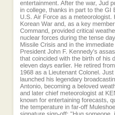
entertainment. After the war, Jud 
in college, thanks in part to the GI 
U.S. Air Force as a meteorologist.
Korean War and, as a key member o
Command, provided critical weather
nuclear forces during the tense da
Missile Crisis and in the immediate
President John F. Kennedy’s assas
that coincided with the birth of his 
eleven days earlier. He retired from
1968 as a Lieutenant Colonel. Just 
launched his legendary broadcastin
Antonio, becoming a beloved wea
and later chief meteorologist at 
known for entertaining forecasts, qu
the temperature in far-off Muleshoe
signature sign-off: "Hug someone, i