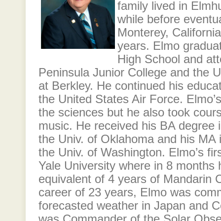
family lived in Elmhur
while before eventu
Monterey, California
years. Elmo gradua
High School and at
Peninsula Junior College and the Un
at Berkley. He continued his educati
the United States Air Force. Elmo’
the sciences but he also took cour
music. He received his BA degree 
the Univ. of Oklahoma and his MA 
the Univ. of Washington. Elmo’s fi
Yale University where in 8 months
equivalent of 4 years of Mandarin 
career of 23 years, Elmo was comm
forecasted weather in Japan and C
was Commander of the Solar Obse