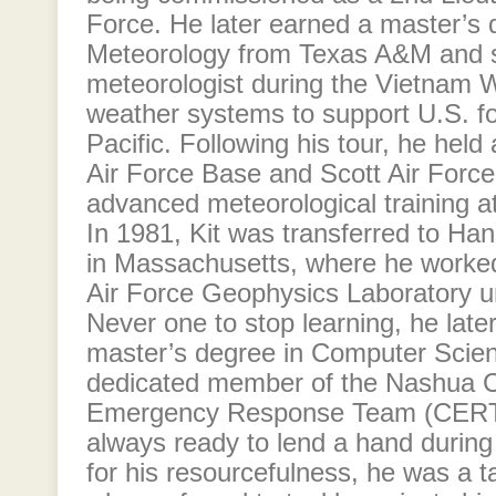
Force. He later earned a master’s 
Meteorology from Texas A&M and 
meteorologist during the Vietnam W
weather systems to support U.S. fo
Pacific. Following his tour, he held
Air Force Base and Scott Air Forc
advanced meteorological training at
In 1981, Kit was transferred to H
in Massachusetts, where he worked 
Air Force Geophysics Laboratory unt
Never one to stop learning, he lat
master’s degree in Computer Scien
dedicated member of the Nashua
Emergency Response Team (CERT)
always ready to lend a hand duri
for his resourcefulness, he was a