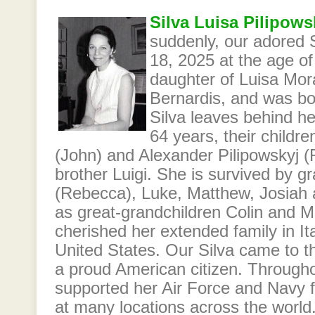
Silva Luisa Pilipows
suddenly, our adored
18, 2025 at the age of
daughter of Luisa Mor
Bernardis, and was bor
Silva leaves behind he
64 years, their childr
(John) and Alexander Pilipowskyj (
brother Luigi. She is survived by g
(Rebecca), Luke, Matthew, Josiah 
as great-grandchildren Colin and M
cherished her extended family in Ita
United States. Our Silva came to
a proud American citizen. Throughou
supported her Air Force and Navy f
at many locations across the world.