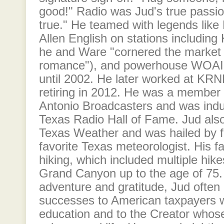
good!" Radio was Jud's true pas
true." He teamed with legends like
Allen English on stations includi
he and Ware "cornered the market
romance"), and powerhouse WOAI, 
until 2002. He later worked at KRNH
retiring in 2012. He was a member 
Antonio Broadcasters and was indu
Texas Radio Hall of Fame. Jud als
Texas Weather and was hailed by fa
favorite Texas meteorologist. His f
hiking, which included multiple hik
Grand Canyon up to the age of 75. 
adventure and gratitude, Jud often 
successes to American taxpayers 
education and to the Creator whos