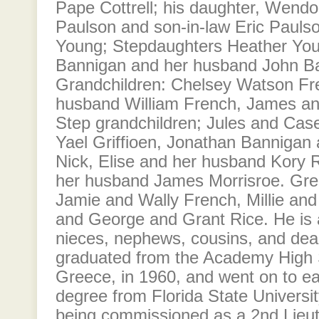
Pape Cottrell; his daughter, Wendol
Paulson and son-in-law Eric Pauls
Young; Stepdaughters Heather Yo
Bannigan and her husband John B
Grandchildren: Chelsey Watson Fr
husband William French, James a
Step grandchildren; Jules and Cas
Yael Griffioen, Jonathan Bannigan
Nick, Elise and her husband Kory 
her husband James Morrisroe. Grea
Jamie and Wally French, Millie an
and George and Grant Rice. He is 
nieces, nephews, cousins, and dear
graduated from the Academy High Sc
Greece, in 1960, and went on to ea
degree from Florida State Universit
being commissioned as a 2nd Lieute