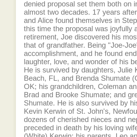
denied proposal set them both on 
almost two decades. 17 years after 
and Alice found themselves in Step
this time the proposal was joyfully
retirement, Joe discovered his most f
that of grandfather. Being "Joe-Joe
accomplishment, and he found endl
laughter, love, and wonder of his b
He is survived by daughters, Julie
Beach, FL, and Brenda Shumate (
OK; his grandchildren, Coleman a
Brad and Brooke Shumate; and gr
Shumate. He is also survived by hi
Kevin Kerwin of St. John's, Newfou
dozens of cherished nieces and ne
preceded in death by his loving wife
(White) Kerwin; his parents, Leo 