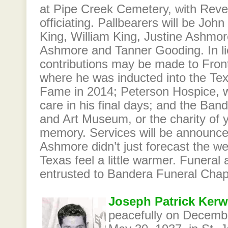
at Pipe Creek Cemetery, with Reve
officiating. Pallbearers will be Joh
King, William King, Justine Ashmore
Ashmore and Tanner Gooding. In lie
contributions may be made to Fro
where he was inducted into the Tex
Fame in 2014; Peterson Hospice, w
care in his final days; and the Ban
and Art Museum, or the charity of y
memory. Services will be announced
Ashmore didn’t just forecast the
Texas feel a little warmer. Funeral
entrusted to Bandera Funeral Chap
Joseph Patrick Kerw
peacefully on Decemb