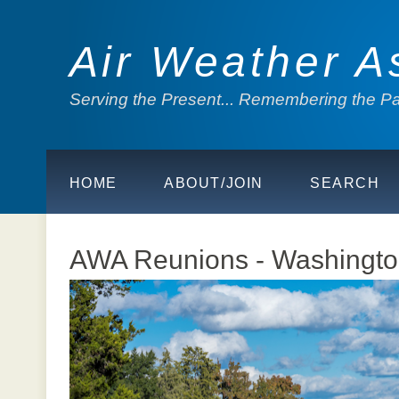
Air Weather A
Serving the Present... Remembering the Pas
HOME
ABOUT/JOIN
SEARCH
AWA Reunions - Washingto