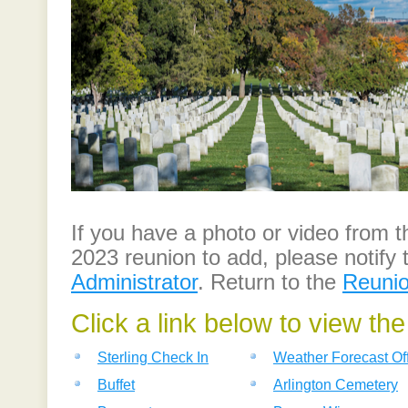
If you have a photo or video from
2023 reunion to add, please notify
Administrator
. Return to the
Reuni
Click a link below to view th
Sterling Check In
Weather Forecast Of
Buffet
Arlington Cemetery