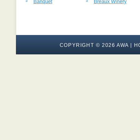
Banquet
Breaux Winery
COPYRIGHT ©
2026 AWA |
H